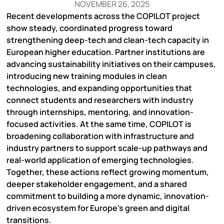
NOVEMBER 26, 2025
Recent developments across the COPILOT project
show steady, coordinated progress toward
strengthening deep-tech and clean-tech capacity in
European higher education. Partner institutions are
advancing sustainability initiatives on their campuses,
introducing new training modules in clean
technologies, and expanding opportunities that
connect students and researchers with industry
through internships, mentoring, and innovation-
focused activities. At the same time, COPILOT is
broadening collaboration with infrastructure and
industry partners to support scale-up pathways and
real-world application of emerging technologies.
Together, these actions reflect growing momentum,
deeper stakeholder engagement, and a shared
commitment to building a more dynamic, innovation-
driven ecosystem for Europe’s green and digital
transitions.