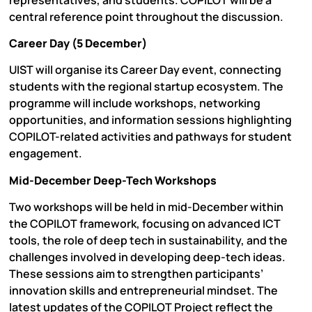
central reference point throughout the discussion.
Career Day (5 December)
UIST will organise its Career Day event, connecting
students with the regional startup ecosystem. The
programme will include workshops, networking
opportunities, and information sessions highlighting
COPILOT-related activities and pathways for student
engagement.
Mid-December Deep-Tech Workshops
Two workshops will be held in mid-December within
the COPILOT framework, focusing on advanced ICT
tools, the role of deep tech in sustainability, and the
challenges involved in developing deep-tech ideas.
These sessions aim to strengthen participants’
innovation skills and entrepreneurial mindset. The
latest updates of the COPILOT Project reflect the