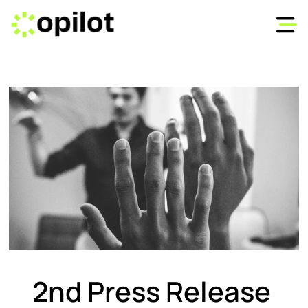
2nd Press Release