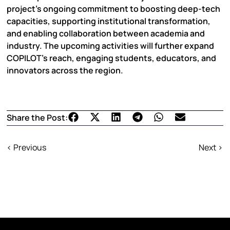
project’s ongoing commitment to boosting deep-tech
capacities, supporting institutional transformation,
and enabling collaboration between academia and
industry. The upcoming activities will further expand
COPILOT’s reach, engaging students, educators, and
innovators across the region.
Share the Post:
< Previous
Next >