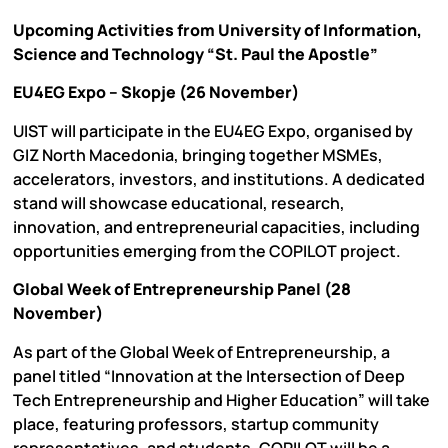
Upcoming Activities from University of Information,
Science and Technology “St. Paul the Apostle”
EU4EG Expo – Skopje (26 November)
UIST will participate in the EU4EG Expo, organised by
GIZ North Macedonia, bringing together MSMEs,
accelerators, investors, and institutions. A dedicated
stand will showcase educational, research,
innovation, and entrepreneurial capacities, including
opportunities emerging from the COPILOT project.
Global Week of Entrepreneurship Panel (28
November)
As part of the Global Week of Entrepreneurship, a
panel titled “Innovation at the Intersection of Deep
Tech Entrepreneurship and Higher Education” will take
place, featuring professors, startup community
representatives, and students. COPILOT will be a