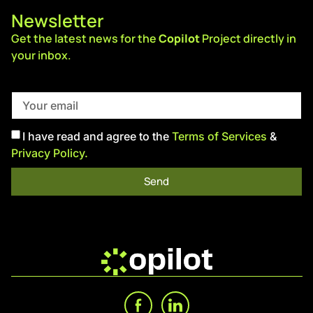
Newsletter
Get the latest news for the
Copilot
Project directly in
your inbox.
I have read and agree to the
Terms of Services
&
Privacy Policy.
Send